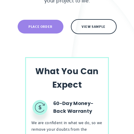
your project to life.
PLACE ORDER
VIEW SAMPLE
What You Can
Expect
60-Day Money-
Back Warranty
We are confident in what we do, so we
remove your doubts from the