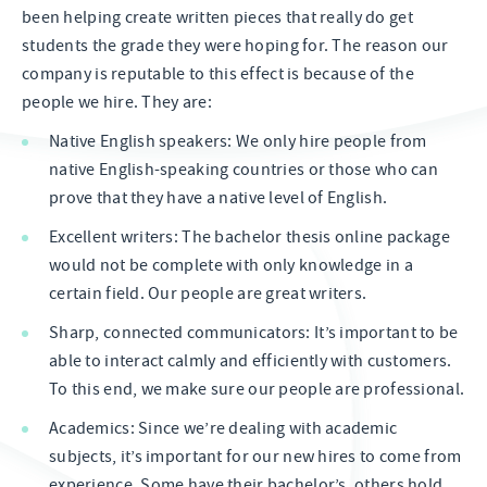
been helping create written pieces that really do get
students the grade they were hoping for. The reason our
company is reputable to this effect is because of the
people we hire. They are:
Native English speakers: We only hire people from
native English-speaking countries or those who can
prove that they have a native level of English.
Excellent writers: The bachelor thesis online package
would not be complete with only knowledge in a
certain field. Our people are great writers.
Sharp, connected communicators: It’s important to be
able to interact calmly and efficiently with customers.
To this end, we make sure our people are professional.
Academics: Since we’re dealing with academic
subjects, it’s important for our new hires to come from
experience. Some have their bachelor’s, others hold