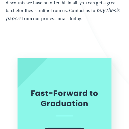
discounts we have on offer. All in all, you can get a great
buy thesis
bachelor thesis online from us. Contact us to
papers
from our professionals today.
Fast-Forward to
Graduation