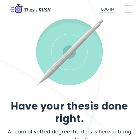
LOG IN
Have your thesis done
right.
A team of vetted degree-holders is here to bring