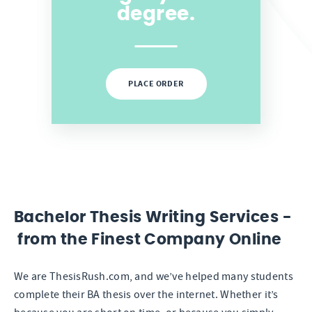
degree.
PLACE ORDER
Bachelor Thesis Writing Services -
from the Finest Company Online
We are ThesisRush.com, and we’ve helped many students
complete their BA thesis over the internet. Whether it’s