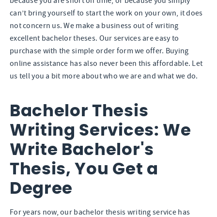
because you are short on time, or because you simply
can’t bring yourself to start the work on your own, it does
not concern us. We make a business out of writing
excellent bachelor theses. Our services are easy to
purchase with the simple order form we offer. Buying
online assistance has also never been this affordable. Let
us tell you a bit more about who we are and what we do.
Bachelor Thesis
Writing Services: We
Write Bachelor's
Thesis, You Get a
Degree
For years now, our bachelor thesis writing service has