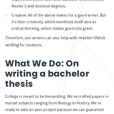
Master's and doctoral degrees.
Creative: All of the above makes for a good writer. But
it’s their creativity, which manifests itself also as
critical thinking, which makes good into great.
master thesis
Therefore, our writers can also help with
writing
for students.
What We Do: On
writing a bachelor
thesis
College is meant to be demanding. We’ve crafted papers in
myriad subjects ranging from Biology to History. We’re
ready to take on your project because we can guarantee