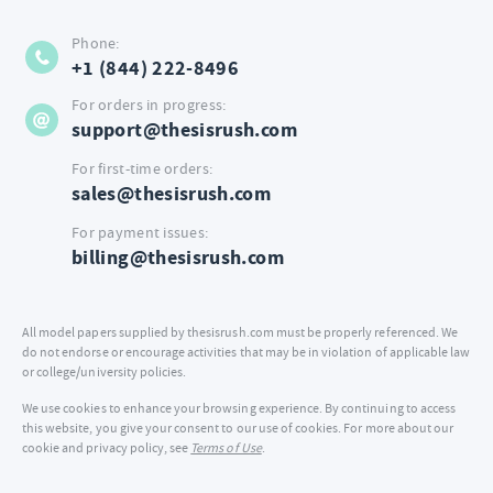
Phone:
+1 (844) 222-8496
For orders in progress:
support@thesisrush.com
For first-time orders:
sales@thesisrush.com
For payment issues:
billing@thesisrush.com
All model papers supplied by thesisrush.com must be properly referenced. We
do not endorse or encourage activities that may be in violation of applicable law
or college/university policies.
We use cookies to enhance your browsing experience. By continuing to access
this website, you give your consent to our use of cookies. For more about our
cookie and privacy policy, see
Terms of Use
.