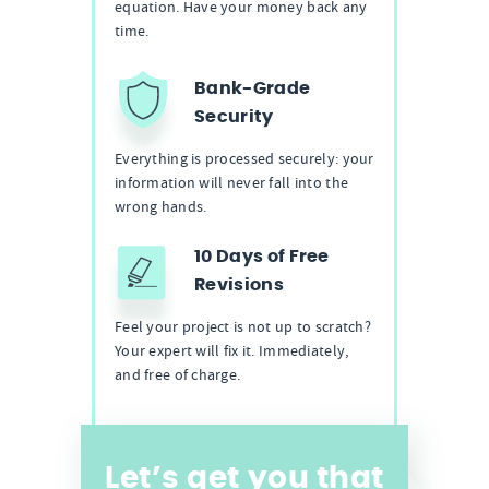
equation. Have your money back any
time.
Bank-Grade
Security
Everything is processed securely: your
information will never fall into the
wrong hands.
10 Days of Free
Revisions
Feel your project is not up to scratch?
Your expert will fix it. Immediately,
and free of charge.
Let’s get you that