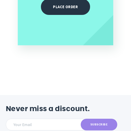
PLACE ORDER
Never miss a discount.
SUBSCRIBE