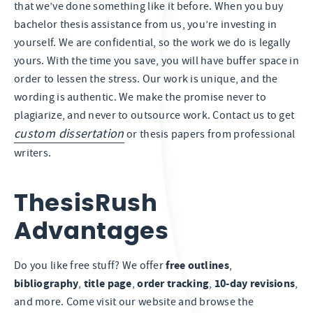
that we’ve done something like it before. When you buy
bachelor thesis assistance from us, you’re investing in
yourself. We are confidential, so the work we do is legally
yours. With the time you save, you will have buffer space in
order to lessen the stress. Our work is unique, and the
wording is authentic. We make the promise never to
plagiarize, and never to outsource work. Contact us to get
custom dissertation
or thesis papers from professional
writers.
ThesisRush
Advantages
free outlines
Do you like free stuff? We offer
,
bibliography
title page
order tracking
10-day revisions
,
,
,
,
and more. Come visit our website and browse the