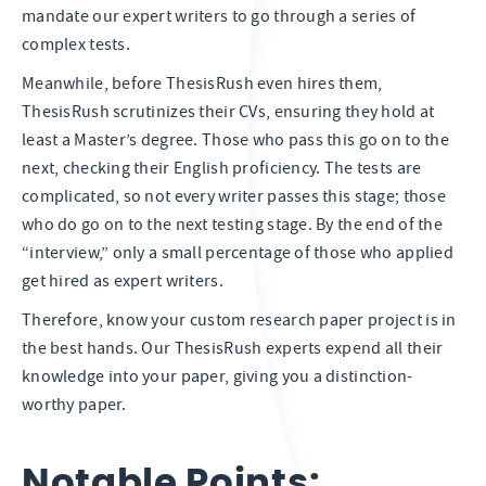
mandate our expert writers to go through a series of
complex tests.
Meanwhile, before ThesisRush even hires them,
ThesisRush scrutinizes their CVs, ensuring they hold at
least a Master’s degree. Those who pass this go on to the
next, checking their English proficiency. The tests are
complicated, so not every writer passes this stage; those
who do go on to the next testing stage. By the end of the
“interview,” only a small percentage of those who applied
get hired as expert writers.
Therefore, know your custom research paper project is in
the best hands. Our ThesisRush experts expend all their
knowledge into your paper, giving you a distinction-
worthy paper.
Notable Points: