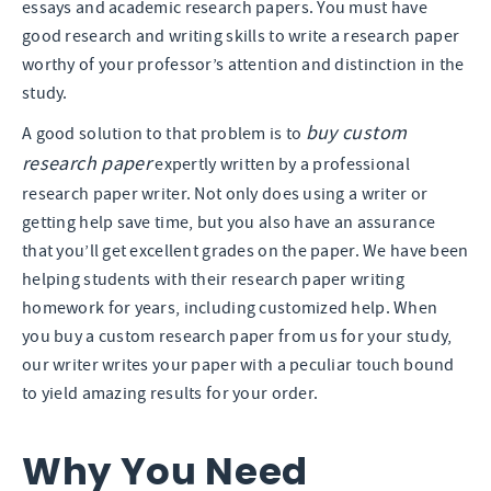
essays and academic research papers. You must have
good research and writing skills to write a research paper
worthy of your professor’s attention and distinction in the
study.
buy custom
A good solution to that problem is to
research paper
expertly written by a professional
research paper writer. Not only does using a writer or
getting help save time, but you also have an assurance
that you’ll get excellent grades on the paper. We have been
helping students with their research paper writing
homework for years, including customized help. When
you buy a custom research paper from us for your study,
our writer writes your paper with a peculiar touch bound
to yield amazing results for your order.
Why You Need