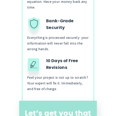
equation. Have your money back any
time.
Bank-Grade
Security
Everything is processed securely: your
information will never fall into the
wrong hands.
10 Days of Free
Revisions
Feel your project is not up to scratch?
Your expert will fix it. Immediately,
and free of charge.
Let’s get you that