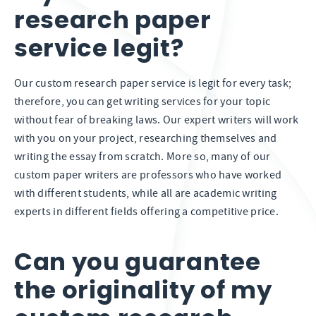
research paper
service legit?
Our custom research paper service is legit for every task;
therefore, you can get writing services for your topic
without fear of breaking laws. Our expert writers will work
with you on your project, researching themselves and
writing the essay from scratch. More so, many of our
custom paper writers are professors who have worked
with different students, while all are academic writing
experts in different fields offering a competitive price.
Can you guarantee
the originality of my