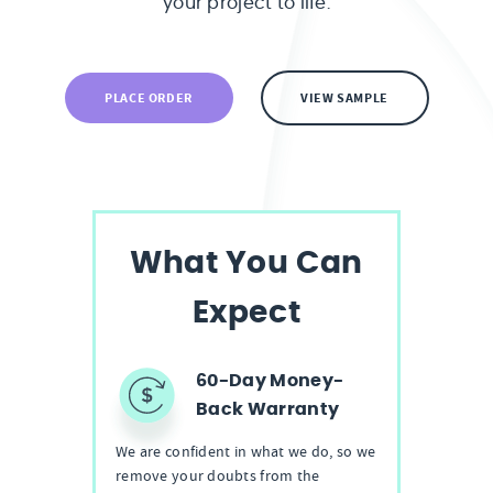
your project to life.
PLACE ORDER
VIEW SAMPLE
What You Can
Expect
60-Day Money-
Back Warranty
We are confident in what we do, so we
remove your doubts from the