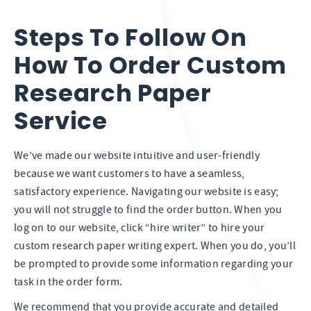
Steps To Follow On
How To Order Custom
Research Paper
Service
We’ve made our website intuitive and user-friendly
because we want customers to have a seamless,
satisfactory experience. Navigating our website is easy;
you will not struggle to find the order button. When you
log on to our website, click “hire writer” to hire your
custom research paper writing expert. When you do, you’ll
be prompted to provide some information regarding your
task in the order form.
We recommend that you provide accurate and detailed