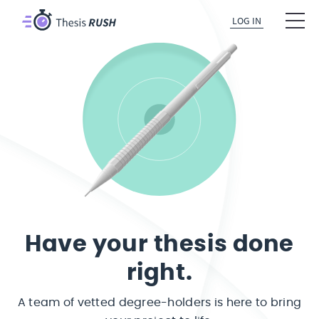
LOG IN
Have your thesis done
right.
A team of vetted degree-holders is here to bring