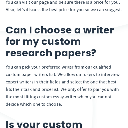
You can visit our page and be sure there is a price for you.
Also, let's discuss the best price for you so we can suggest.
Can I choose a writer
for my custom
research papers?
You can pick your preferred writer from our qualified
custom paper writers list. We allow our users to interview
expert writers in their fields and select the one that best
fits their task and price list. We only offer to pair you with
the most fitting custom essay writer when you cannot
decide which one to choose.
Is your custom