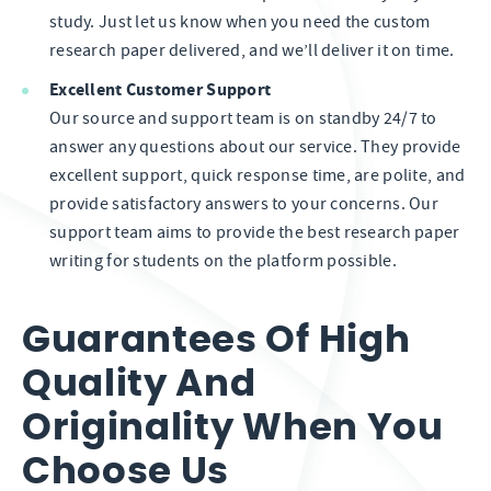
study. Just let us know when you need the custom
research paper delivered, and we’ll deliver it on time.
Excellent Customer Support
Our source and support team is on standby 24/7 to
answer any questions about our service. They provide
excellent support, quick response time, are polite, and
provide satisfactory answers to your concerns. Our
support team aims to provide the best research paper
writing for students on the platform possible.
Guarantees Of High
Quality And
Originality When You
Choose Us