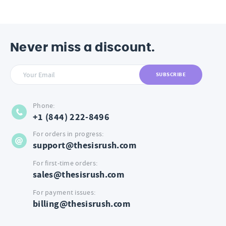
Never miss a discount.
SUBSCRIBE
Phone:
+1 (844) 222-8496
For orders in progress:
support@thesisrush.com
For first-time orders:
sales@thesisrush.com
For payment issues:
billing@thesisrush.com