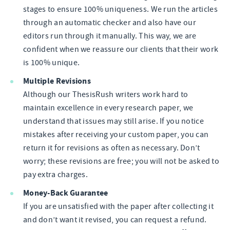
stages to ensure 100% uniqueness. We run the articles
through an automatic checker and also have our
editors run through it manually. This way, we are
confident when we reassure our clients that their work
is 100% unique.
Multiple Revisions
Although our ThesisRush writers work hard to
maintain excellence in every research paper, we
understand that issues may still arise. If you notice
mistakes after receiving your custom paper, you can
return it for revisions as often as necessary. Don’t
worry; these revisions are free; you will not be asked to
pay extra charges.
Money-Back Guarantee
If you are unsatisfied with the paper after collecting it
and don’t want it revised, you can request a refund.