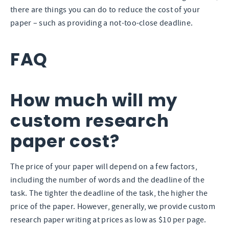
there are things you can do to reduce the cost of your
paper – such as providing a not-too-close deadline.
FAQ
How much will my
custom research
paper cost?
The price of your paper will depend on a few factors,
including the number of words and the deadline of the
task. The tighter the deadline of the task, the higher the
price of the paper. However, generally, we provide custom
research paper writing at prices as low as $10 per page.