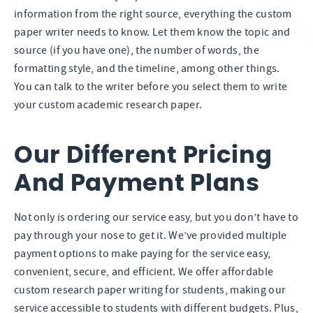
information from the right source, everything the custom
paper writer needs to know. Let them know the topic and
source (if you have one), the number of words, the
formatting style, and the timeline, among other things.
You can talk to the writer before you select them to write
your custom academic research paper.
Our Different Pricing
And Payment Plans
Not only is ordering our service easy, but you don’t have to
pay through your nose to get it. We’ve provided multiple
payment options to make paying for the service easy,
convenient, secure, and efficient. We offer affordable
custom research paper writing for students, making our
service accessible to students with different budgets. Plus,