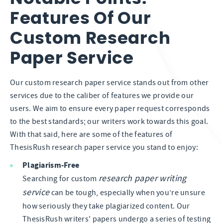
Features Of Our
Custom Research
Paper Service
Our custom research paper service stands out from other
services due to the caliber of features we provide our
users. We aim to ensure every paper request corresponds
to the best standards; our writers work towards this goal.
With that said, here are some of the features of
ThesisRush research paper service you stand to enjoy:
Plagiarism-Free
research paper writing
Searching for custom
service
can be tough, especially when you’re unsure
how seriously they take plagiarized content. Our
ThesisRush writers' papers undergo a series of testing