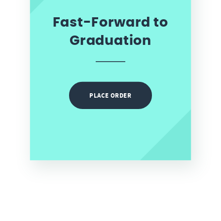
Fast-Forward to
Graduation
PLACE ORDER