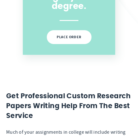
degree.
PLACE ORDER
Get Professional Custom Research
Papers Writing Help From The Best
Service
Much of your assignments in college will include writing