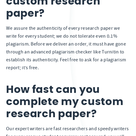
custom research
paper?
We assure the authenticity of every research paper we
write for every student; we do not tolerate even 0.1%
plagiarism. Before we deliver an order, it must have gone
through an advanced plagiarism checker like Turnitin to
establish its authenticity. Feel free to ask for a plagiarism
report; it’s free.
How fast can you
complete my custom
research paper?
Our expert writers are fast researchers and speedy writers