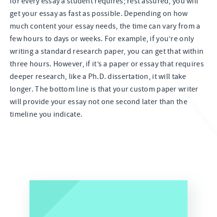
for every essay a student requires; rest assured, you will
get your essay as fast as possible. Depending on how
much content your essay needs, the time can vary from a
few hours to days or weeks. For example, if you’re only
writing a standard research paper, you can get that within
three hours. However, if it’s a paper or essay that requires
deeper research, like a Ph.D. dissertation, it will take
longer. The bottom line is that your custom paper writer
will provide your essay not one second later than the
timeline you indicate.