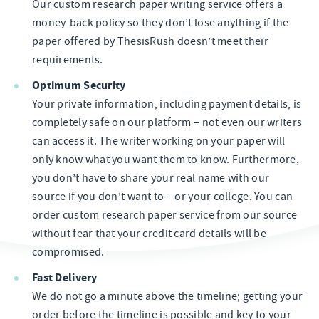
Our custom research paper writing service offers a
money-back policy so they don’t lose anything if the
paper offered by ThesisRush doesn’t meet their
requirements.
Optimum Security
Your private information, including payment details, is
completely safe on our platform – not even our writers
can access it. The writer working on your paper will
only know what you want them to know. Furthermore,
you don’t have to share your real name with our
source if you don’t want to – or your college. You can
order custom research paper service from our source
without fear that your credit card details will be
compromised.
Fast Delivery
We do not go a minute above the timeline; getting your
order before the timeline is possible and key to your