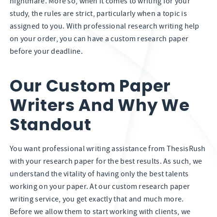
nightmare. More so, when it comes to writing for your
study, the rules are strict, particularly when a topic is
assigned to you. With professional research writing help
on your order, you can have a custom research paper
before your deadline.
Our Custom Paper
Writers And Why We
Standout
You want professional writing assistance from ThesisRush
with your research paper for the best results. As such, we
understand the vitality of having only the best talents
working on your paper. At our custom research paper
writing service, you get exactly that and much more.
Before we allow them to start working with clients, we