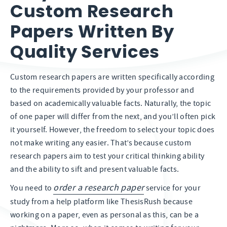
Custom Research
Papers Written By
Quality Services
Custom research papers are written specifically according
to the requirements provided by your professor and
based on academically valuable facts. Naturally, the topic
of one paper will differ from the next, and you’ll often pick
it yourself. However, the freedom to select your topic does
not make writing any easier. That’s because custom
research papers aim to test your critical thinking ability
and the ability to sift and present valuable facts.
order a research paper
You need to
service for your
study from a help platform like ThesisRush because
working on a paper, even as personal as this, can be a