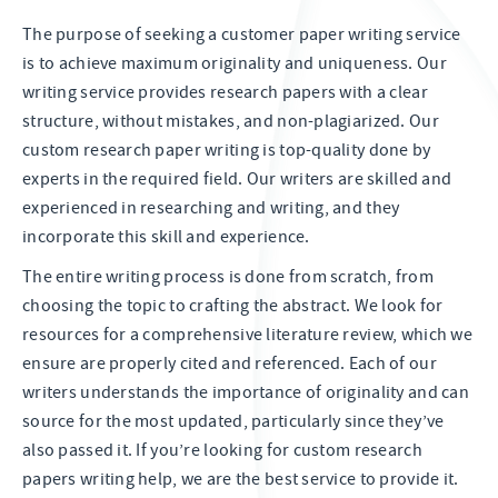
The purpose of seeking a customer paper writing service
is to achieve maximum originality and uniqueness. Our
writing service provides research papers with a clear
structure, without mistakes, and non-plagiarized. Our
custom research paper writing is top-quality done by
experts in the required field. Our writers are skilled and
experienced in researching and writing, and they
incorporate this skill and experience.
The entire writing process is done from scratch, from
choosing the topic to crafting the abstract. We look for
resources for a comprehensive literature review, which we
ensure are properly cited and referenced. Each of our
writers understands the importance of originality and can
source for the most updated, particularly since they’ve
also passed it. If you’re looking for custom research
papers writing help, we are the best service to provide it.