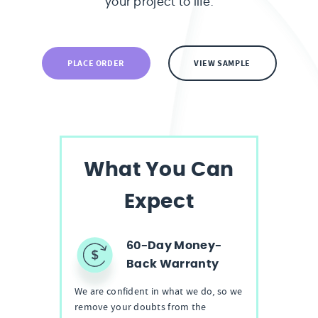
your project to life.
PLACE ORDER
VIEW SAMPLE
What You Can
Expect
60-Day Money-
Back Warranty
We are confident in what we do, so we
remove your doubts from the