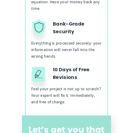
equation. Have your money back any
time.
Bank-Grade
Security
Everything is processed securely: your
information will never fall into the
wrong hands.
10 Days of Free
Revisions
Feel your project is not up to scratch?
Your expert will fix it. Immediately,
and free of charge.
Let’s get you that