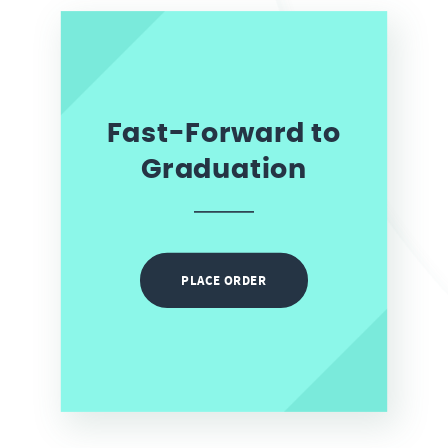
Fast-Forward to
Graduation
PLACE ORDER