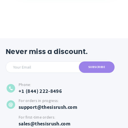
Never miss a discount.
SUBSCRIBE
Phone:
+1 (844) 222-8496
For orders in progress:
support@thesisrush.com
For first-time orders:
sales@thesisrush.com