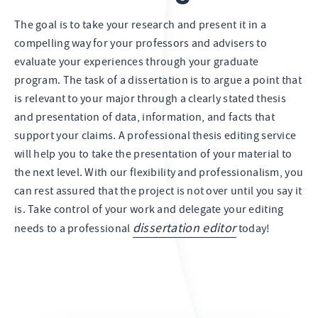
The goal is to take your research and present it in a
compelling way for your professors and advisers to
evaluate your experiences through your graduate
program. The task of a dissertation is to argue a point that
is relevant to your major through a clearly stated thesis
and presentation of data, information, and facts that
support your claims. A professional thesis editing service
will help you to take the presentation of your material to
the next level. With our flexibility and professionalism, you
can rest assured that the project is not over until you say it
is. Take control of your work and delegate your editing
dissertation editor
needs to a professional
today!