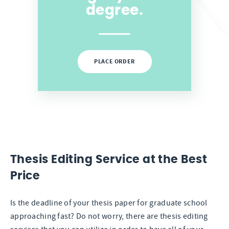
degree.
PLACE ORDER
Thesis Editing Service at the Best
Price
Is the deadline of your thesis paper for graduate school
approaching fast? Do not worry, there are thesis editing