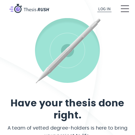
LOG IN
Have your thesis done
right.
A team of vetted degree-holders is here to bring