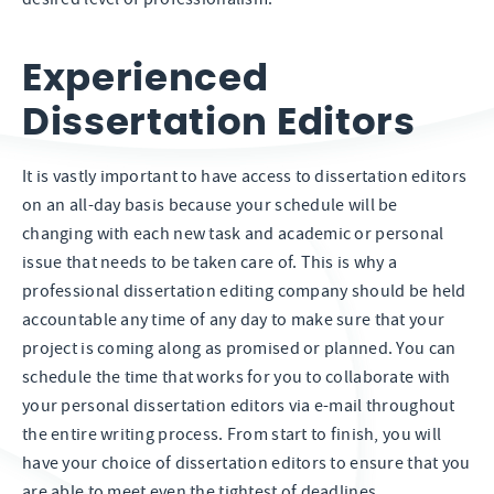
Experienced
Dissertation Editors
It is vastly important to have access to dissertation editors
on an all-day basis because your schedule will be
changing with each new task and academic or personal
issue that needs to be taken care of. This is why a
professional dissertation editing company should be held
accountable any time of any day to make sure that your
project is coming along as promised or planned. You can
schedule the time that works for you to collaborate with
your personal dissertation editors via e-mail throughout
the entire writing process. From start to finish, you will
have your choice of dissertation editors to ensure that you
are able to meet even the tightest of deadlines.