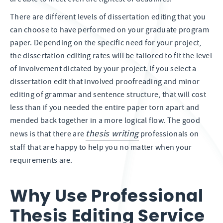
There are different levels of dissertation editing that you
can choose to have performed on your graduate program
paper. Depending on the specific need for your project,
the dissertation editing rates will be tailored to fit the level
of involvement dictated by your project. If you select a
dissertation edit that involved proofreading and minor
editing of grammar and sentence structure, that will cost
less than if you needed the entire paper torn apart and
mended back together in a more logical flow. The good
thesis writing
news is that there are
professionals on
staff that are happy to help you no matter when your
requirements are.
Why Use Professional
Thesis Editing Service