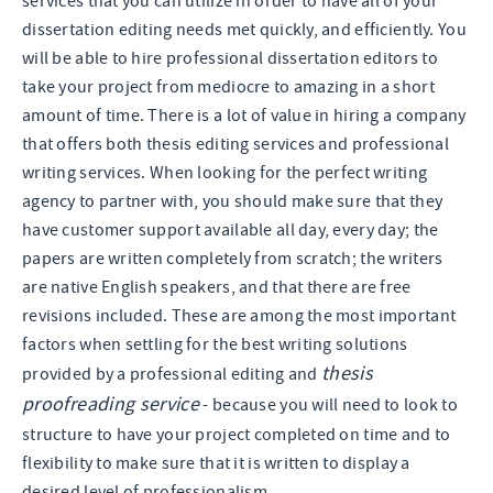
services that you can utilize in order to have all of your
dissertation editing needs met quickly, and efficiently. You
will be able to hire professional dissertation editors to
take your project from mediocre to amazing in a short
amount of time. There is a lot of value in hiring a company
that offers both thesis editing services and professional
writing services. When looking for the perfect writing
agency to partner with, you should make sure that they
have customer support available all day, every day; the
papers are written completely from scratch; the writers
are native English speakers, and that there are free
revisions included. These are among the most important
factors when settling for the best writing solutions
thesis
provided by a professional editing and
proofreading service
- because you will need to look to
structure to have your project completed on time and to
flexibility to make sure that it is written to display a
desired level of professionalism.