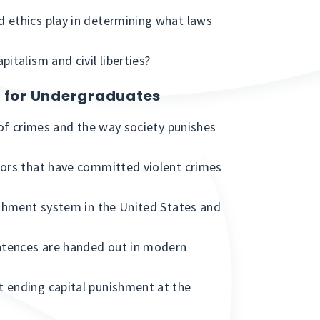
 ethics play in determining what laws
italism and civil liberties?
s for Undergraduates
 of crimes and the way society punishes
nors that have committed violent crimes
ishment system in the United States and
ntences are handed out in modern
 ending capital punishment at the