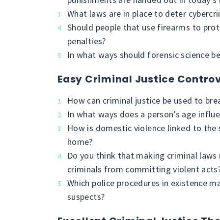
What laws are in place to deter cybercr
Should people that use firearms to prot
penalties?
In what ways should forensic science be
Easy Criminal Justice Controv
How can criminal justice be used to brea
In what ways does a person’s age influe
How is domestic violence linked to the 
home?
Do you think that making criminal laws 
criminals from committing violent acts
Which police procedures in existence mak
suspects?