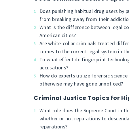
Does punishing habitual drug users by p
from breaking away from their addicti
What is the difference between legal co
American cities?
Are white-collar criminals treated diffe
comes to the current legal system in th
To what effect do fingerprint technolo
accusations?
How do experts utilize forensic science
otherwise may have gone unnoticed?
Criminal Justice Topics for H
What role does the Supreme Court in th
whether or not reparations to descend
reparations?