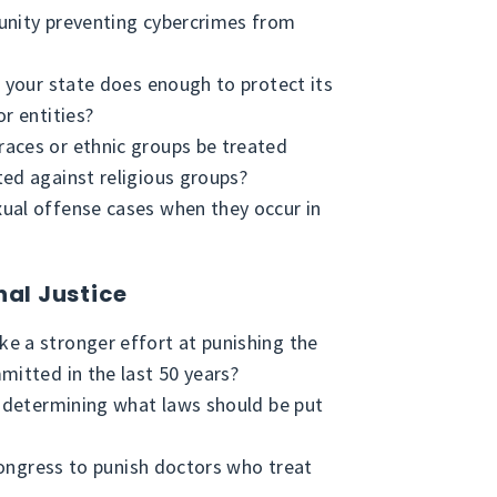
unity preventing cybercrimes from
n your state does enough to protect its
r entities?
aces or ethnic groups be treated
ed against religious groups?
ual offense cases when they occur in
nal Justice
e a stronger effort at punishing the
mitted in the last 50 years?
f determining what laws should be put
 congress to punish doctors who treat