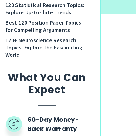
120 Statistical Research Topics:
Explore Up-to-date Trends
Best 120 Position Paper Topics
for Compelling Arguments
120+ Neuroscience Research
Topics: Explore the Fascinating
World
What You Can
Expect
60-Day Money-
Back Warranty