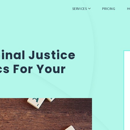
SERVICES
PRICING
H
minal Justice
s For Your