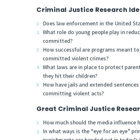
Criminal Justice Research Id
Does law enforcement in the United St
What role do young people play in reduci
committed?
How successful are programs meant to r
committed violent crimes?
What laws are in place to protect paren
they hit their children?
How have jails and extended sentences
committing violent acts?
Great Criminal Justice Resea
How much should the media influence h
In what ways is the “eye for an eye” pri
punishments are handed out in today’s 