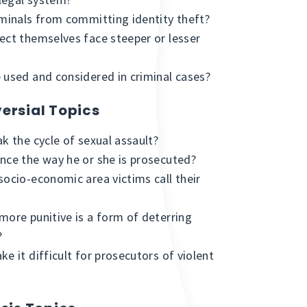
iminals from committing identity theft?
ect themselves face steeper or lesser
 used and considered in criminal cases?
ersial Topics
k the cycle of sexual assault?
nce the way he or she is prosecuted?
socio-economic area victims call their
more punitive is a form of deterring
?
e it difficult for prosecutors of violent