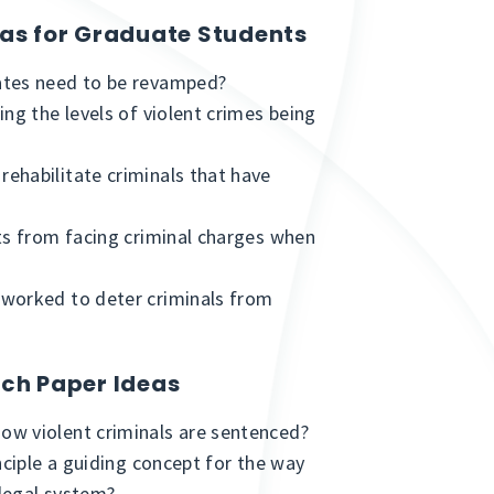
eas for Graduate Students
ates need to be revamped?
ng the levels of violent crimes being
ehabilitate criminals that have
ts from facing criminal charges when
 worked to deter criminals from
rch Paper Ideas
ow violent criminals are sentenced?
nciple a guiding concept for the way
legal system?