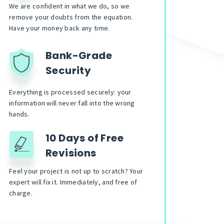
We are confident in what we do, so we
remove your doubts from the equation.
Have your money back any time.
Bank-Grade
Security
Everything is processed securely: your
information will never fall into the wrong
hands.
10 Days of Free
Revisions
Feel your project is not up to scratch? Your
expert will fix it. Immediately, and free of
charge.