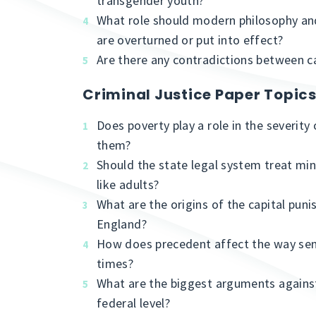
transgender youth?
What role should modern philosophy and
are overturned or put into effect?
Are there any contradictions between cap
Criminal Justice Paper Topic
Does poverty play a role in the severity
them?
Should the state legal system treat mi
like adults?
What are the origins of the capital pun
England?
How does precedent affect the way se
times?
What are the biggest arguments against
federal level?