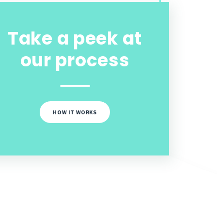
Take a peek at
our process
HOW IT WORKS