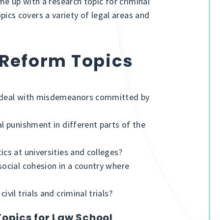
e up with a research topic for criminal
topics covers a variety of legal areas and
 Reform Topics
s deal with misdemeanors committed by
al punishment in different parts of the
ics at universities and colleges?
social cohesion in a country where
vil trials and criminal trials?
Topics for Law School