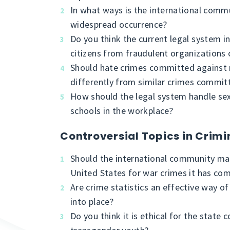
In what ways is the international comm
widespread occurrence?
Do you think the current legal system i
citizens from fraudulent organizations o
Should hate crimes committed against r
differently from similar crimes committ
How should the legal system handle sex
schools in the workplace?
Controversial Topics in Crimi
Should the international community mak
United States for war crimes it has com
Are crime statistics an effective way o
into place?
Do you think it is ethical for the state