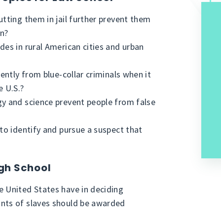
utting them in jail further prevent them
on?
des in rural American cities and urban
rently from blue-collar criminals when it
e U.S.?
gy and science prevent people from false
 to identify and pursue a suspect that
igh School
e United States have in deciding
ants of slaves should be awarded