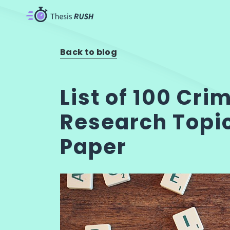
Back to blog
List of 100 Cri
Research Topic
Paper