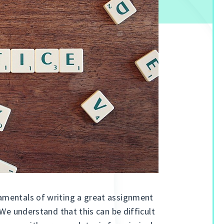
amentals of writing a great assignment
 We understand that this can be difficult