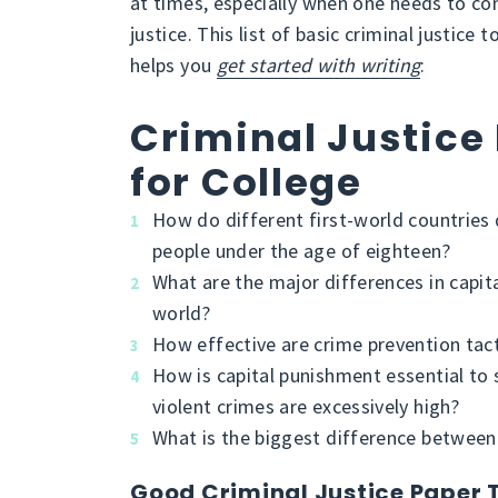
at times, especially when one needs to com
justice. This list of basic criminal justice 
helps you
get started with writing
:
Criminal Justice
for College
How do different first-world countrie
people under the age of eighteen?
What are the major differences in capit
world?
How effective are crime prevention tact
How is capital punishment essential to 
violent crimes are excessively high?
What is the biggest difference between ci
Good Criminal Justice Paper 