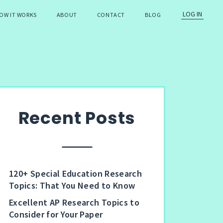
LOG IN
OW IT WORKS
ABOUT
CONTACT
BLOG
Recent Posts
120+ Special Education Research
Topics: That You Need to Know
Excellent AP Research Topics to
Consider for Your Paper