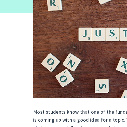
Most students know that one of the fund
is coming up with a good idea for a topic.