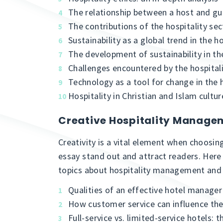
The relationship between a host and gu
The contributions of the hospitality se
Sustainability as a global trend in the h
The development of sustainability in the
Challenges encountered by the hospitali
Technology as a tool for change in the h
Hospitality in Christian and Islam cultur
Creative Hospitality Manage
Creativity is a vital element when choosing
essay stand out and attract readers. Her
topics about hospitality management and 
Qualities of an effective hotel manager
How customer service can influence th
Full-service vs. limited-service hotels: