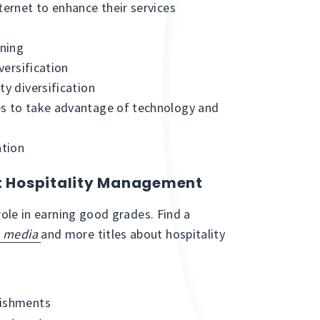
ternet to enhance their services
ining
versification
ty diversification
es to take advantage of technology and
ation
ut Hospitality Management
 role in earning good grades. Find a
l media
and more titles about hospitality
lishments