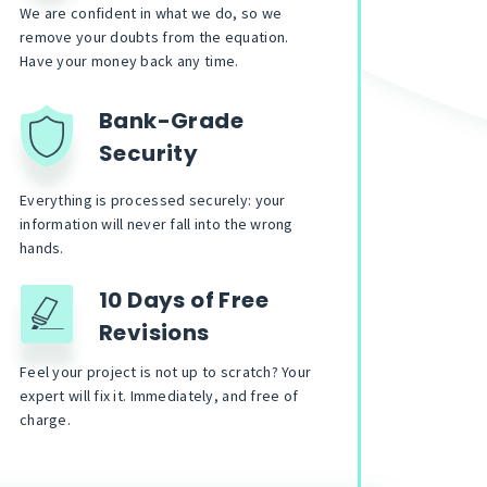
We are confident in what we do, so we
remove your doubts from the equation.
Have your money back any time.
Bank-Grade
Security
Everything is processed securely: your
information will never fall into the wrong
hands.
10 Days of Free
Revisions
Feel your project is not up to scratch? Your
expert will fix it. Immediately, and free of
charge.