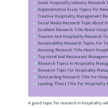
Great Hospitality Industry Research 
Argumentative Essay Topics For Resea
Creative Hospitality Management Re
Social Media Research Topic About Ho
Excellent Research Title About Hosp
Tourism And Hospitality Research T
Sustainability Research Topics For T
Amazing Research Title About Hospita
Top Hotel And Restaurant Management
Research Topics In Hospitality Mana
Research Topic For Hospitality Man
Outstanding Research Title For Hos
Leading Thesis Title For Hospitalit
A good topic for research in hospitality wi