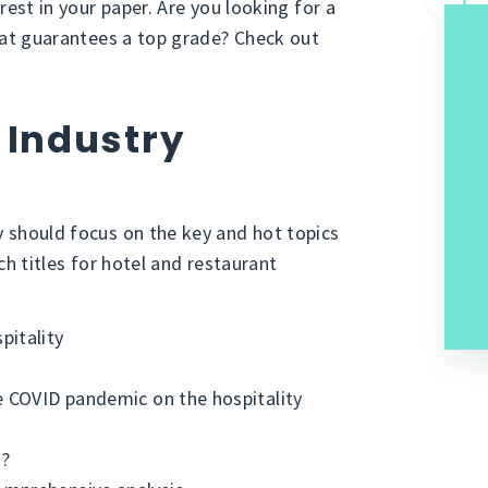
erest in your paper. Are you looking for a
 that guarantees a top grade? Check out
 Industry
y should focus on the key and hot topics
rch titles for hotel and restaurant
pitality
e COVID pandemic on the hospitality
k?