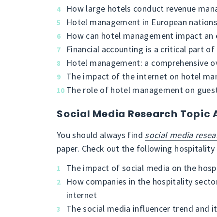
How large hotels conduct revenue ma
Hotel management in European nation
How can hotel management impact an e
Financial accounting is a critical part
Hotel management: a comprehensive o
The impact of the internet on hotel m
The role of hotel management on guest 
Social Media Research Topic 
You should always find
social media resea
paper. Check out the following hospitality
The impact of social media on the hospi
How companies in the hospitality secto
internet
The social media influencer trend and it