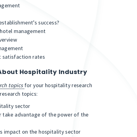
nagement
s
stablishment’s success?
 of hotel management
verview
anagement
satisfaction rates
About Hospitality Industry
rch topics
for your hospitality research
 research topics:
tality sector
r take advantage of the power of the
s impact on the hospitality sector