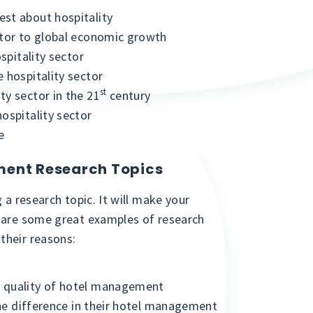
est about hospitality
ctor to global economic growth
ospitality sector
 hospitality sector
st
ty sector in the 21
century
ospitality sector
e
ment Research Topics
 a research topic. It will make your
e are some great examples of research
their reasons:
e quality of hotel management
 the difference in their hotel management