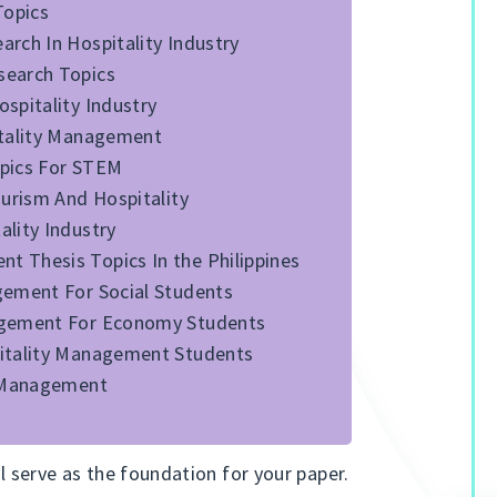
Topics
rch In Hospitality Industry
search Topics
spitality Industry
itality Management
opics For STEM
ourism And Hospitality
lity Industry
 Thesis Topics In the Philippines
gement For Social Students
agement For Economy Students
pitality Management Students
y Management
ll serve as the foundation for your paper.