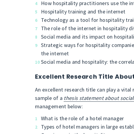
How hospitality practitioners use the in
Hospitality training and the internet
Technology as a tool for hospitality tra
The role of the internet in hospitality di
Social media and its impact on hospitali
Strategic ways for hospitality compani
the internet
Social media and hospitality: the correl
Excellent Research Title Abo
An excellent research title can play a vital
sample of a
thesis statement about socia
management below:
What is the role of a hotel manager
Types of hotel managers in large estab