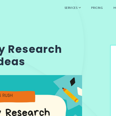
SERVICES
PRICING
H
ty Research
Ideas