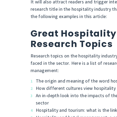
It will also attract readers and trigger int
research title in the hospitality industry
the following examples in this article:
Great Hospitality
Research Topics
Research topics on the hospitality industr
faced in the sector. Here is a list of resea
management:
The origin and meaning of the word hos
How different cultures view hospitality
An in-depth look into the impacts of th
sector
Hospitality and tourism: what is the lin