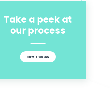
Take a peek at
our process
HOW IT WORKS