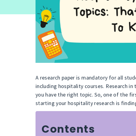
A research paper is mandatory for all stu
including hospitality courses. Research in 
you have the right topic. So, one of the fir
starting your hospitality research is findin
Contents