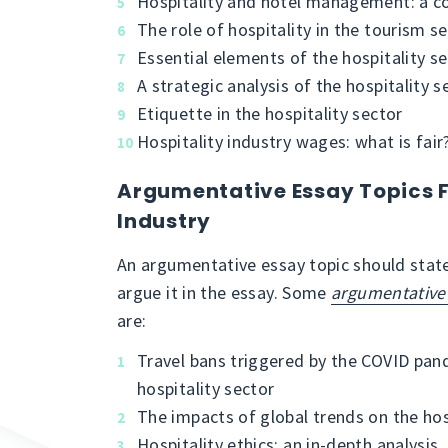
Hospitality and hotel management: a c
The role of hospitality in the tourism s
Essential elements of the hospitality s
A strategic analysis of the hospitality s
Etiquette in the hospitality sector
Hospitality industry wages: what is fair
Argumentative Essay Topics F
Industry
An argumentative essay topic should state
argue it in the essay. Some
argumentative 
are:
Travel bans triggered by the COVID pan
hospitality sector
The impacts of global trends on the hos
Hospitality ethics: an in-depth analysis