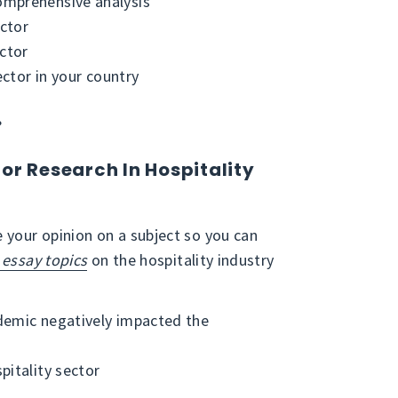
omprehensive analysis
ector
ector
ector in your country
?
or Research In Hospitality
 your opinion on a subject so you can
essay topics
on the hospitality industry
demic negatively impacted the
pitality sector