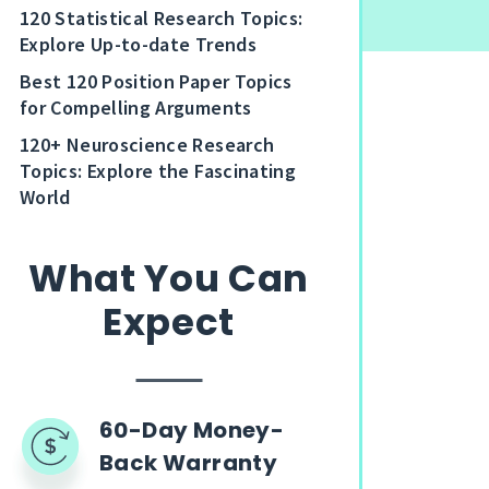
120 Statistical Research Topics:
Explore Up-to-date Trends
Best 120 Position Paper Topics
for Compelling Arguments
120+ Neuroscience Research
Topics: Explore the Fascinating
World
What You Can
Expect
60-Day Money-
Back Warranty