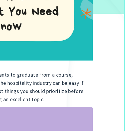
dents to graduate from a course,
the hospitality industry can be easy if
st things you should prioritize before
g an excellent topic.