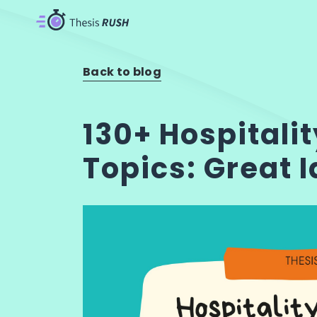
Back to blog
130+ Hospitali
Topics: Great 