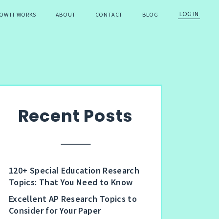
LOG IN
OW IT WORKS
ABOUT
CONTACT
BLOG
Recent Posts
120+ Special Education Research
Topics: That You Need to Know
Excellent AP Research Topics to
Consider for Your Paper